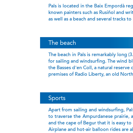
Pals is located in the Baix Empordà reg
known painters such as Rusiñol and wri
as well as a beach and several tracks to
The beach
The beach in Pals is remarkably long (3
for sailing and windsurfing. The wind b
the Basses d’en Coll, a natural reserve 
premises of Radio Liberty, an old Nort
Sports
Apart from sailing and windsurfing, Pals
to traverse the Ampurdanese prairie, a
and the cape of Begur that it is easy to
Airplane and hot-air balloon rides are al