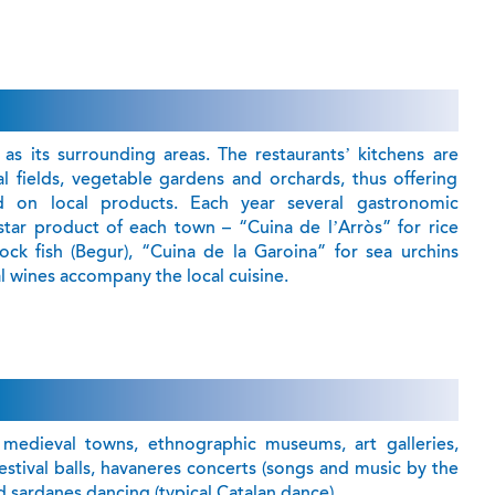
 as its surrounding areas. The restaurants’ kitchens are
eal fields, vegetable gardens and orchards, thus offering
on local products. Each year several gastronomic
tar product of each town – “Cuina de l’Arròs” for rice
rock fish (Begur), “Cuina de la Garoina” for sea urchins
al wines accompany the local cuisine.
, medieval towns, ethnographic museums, art galleries,
l festival balls, havaneres concerts (songs and music by the
 sardanes dancing (typical Catalan dance) .