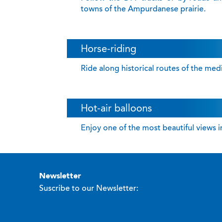
towns of the Ampurdanese prairie.
Horse-riding
Ride along historical routes of the me
Hot-air balloons
Enjoy one of the most beautiful views in
newsletter
Suscribe to our Newsletter: