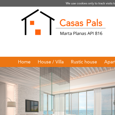
We use cookies only to track visits 
Home
House / Villa
Rustic house
Apar