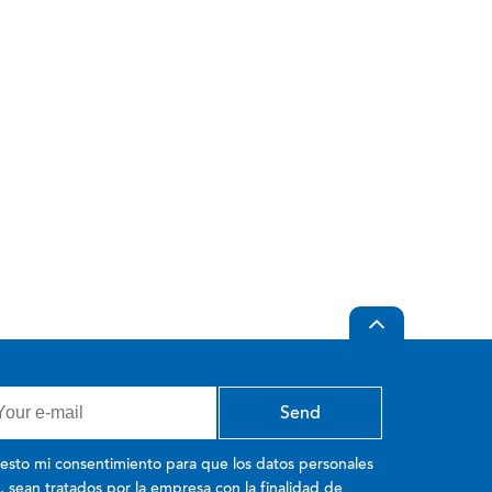
esto mi consentimiento para que los datos personales
o, sean tratados por la empresa con la finalidad de