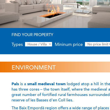
FIND YOUR PROPERTY
Types
Mininum price
House / Villa
No price limit
ENVIRONMENT
Pals
is a
small medieval town
lodged atop a hill in th
has three cores – the town itself, where the medieval 
great number of fortified rural farmhouses surrounded 
reserve of les Basses d’en Coll lies.
The Baix Empordà region offers a wide range of places to