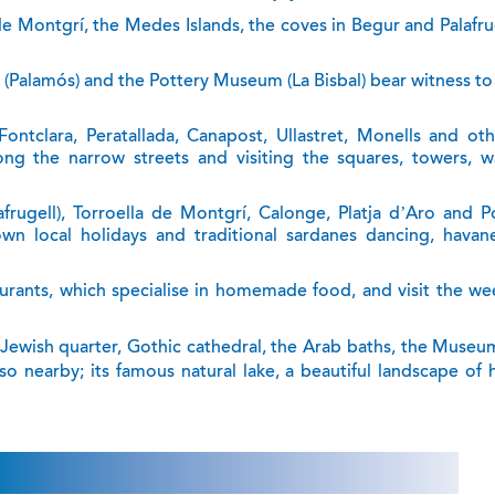
de Montgrí, the Medes Islands, the coves in Begur and Palafru
 (Palamós) and the Pottery Museum (La Bisbal) bear witness to
ontclara, Peratallada, Canapost, Ullastret, Monells and oth
ng the narrow streets and visiting the squares, towers, wa
rugell), Torroella de Montgrí, Calonge, Platja d’Aro and P
own local holidays and traditional sardanes dancing, havan
aurants, which specialise in homemade food, and visit the we
ts Jewish quarter, Gothic cathedral, the Arab baths, the Museu
o nearby; its famous natural lake, a beautiful landscape of 