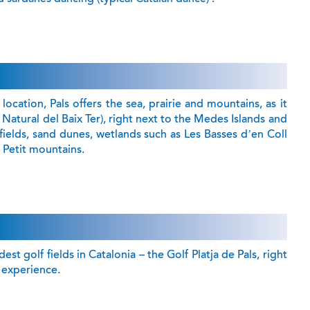
location, Pals offers the sea, prairie and mountains, as it
c Natural del Baix Ter), right next to the Medes Islands and
fields, sand dunes, wetlands such as Les Basses d’en Coll
Petit mountains.
st golf fields in Catalonia – the Golf Platja de Pals, right
s’ experience.