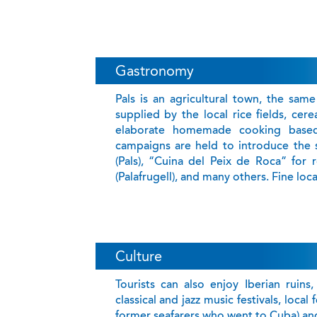
Gastronomy
Pals is an agricultural town, the same
supplied by the local rice fields, cer
elaborate homemade cooking based 
campaigns are held to introduce the s
(Pals), “Cuina del Peix de Roca” for 
(Palafrugell), and many others. Fine loc
Culture
Tourists can also enjoy Iberian ruins
classical and jazz music festivals, loca
former seafarers who went to Cuba) and