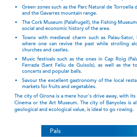
Green zones
such as the Parc Natural de Torroella 
and the Gavarres mountain range.
The Cork
Museum
(Palafrugell), the Fishing Museum
social and economic history of the area.
Towns with medieval charm
such as Palau-Sator, F
where one can revive the past while strolling alo
churches and castles.
Music festivals
such as the ones in Cap Roig (Palaf
Ferrada (Sant Feliu de Guíxols), as well as the t
concerts and popular balls.
Savour the
excellent gastronomy
of the local rest
markets for fruits and vegetables.
The city of Girona is a mere hour’s drive away, with i
Cinema or the Art Museum. The city of Banyoles is als
geological and ecological value, is ideal to go rowing.
Pals