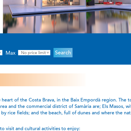
Max
No price limit
e heart of the Costa Brava, in the Baix Empordà region. The 
area and the commercial district of Samària are; Els Masos, wi
by rice fields; and the beach, full of dunes and where the nat
 visit and cultural activities to enjoy: