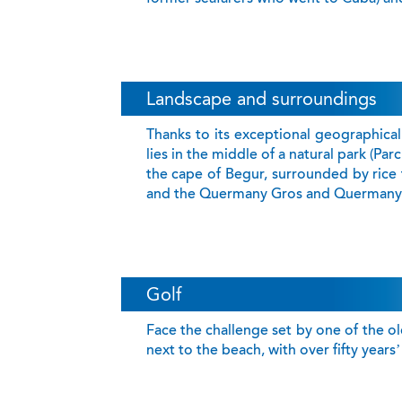
Landscape and surroundings
Thanks to its exceptional geographical 
lies in the middle of a natural park (Par
the cape of Begur, surrounded by rice 
and the Quermany Gros and Quermany 
Golf
Face the challenge set by one of the olde
next to the beach, with over fifty year