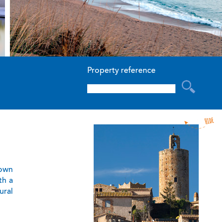
Property reference
town
th a
ural