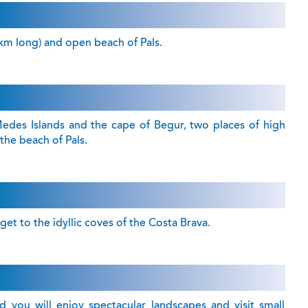
 km long) and open beach of Pals.
edes Islands and the cape of Begur, two places of high
 the beach of Pals.
et to the idyllic coves of the Costa Brava.
 you will enjoy spectacular landscapes and visit small