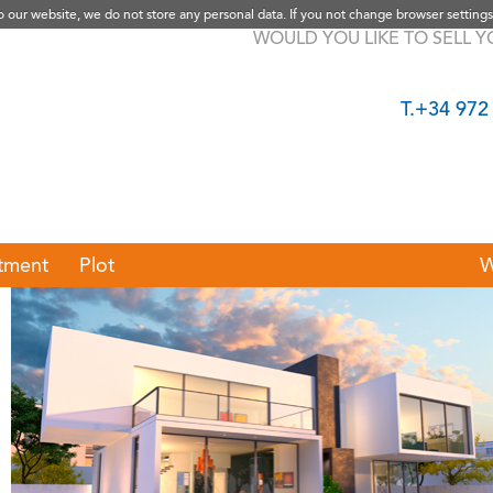
to our website, we do not store any personal data. If you not change browser settings
WOULD YOU LIKE TO SELL 
T.+34 972
tment
Plot
W