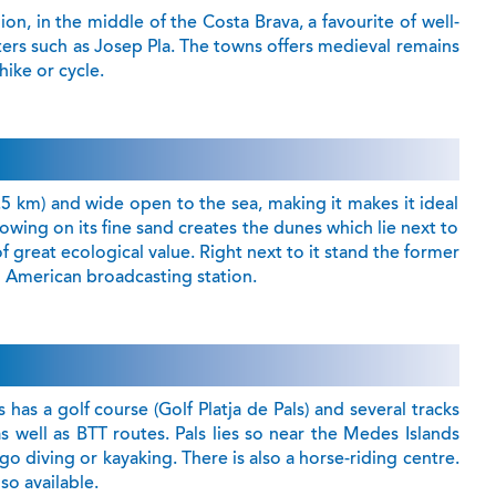
ion, in the middle of the Costa Brava, a favourite of well-
ters such as Josep Pla. The towns offers medieval remains
 hike or cycle.
.5 km) and wide open to the sea, making it makes it ideal
lowing on its fine sand creates the dunes which lie next to
of great ecological value. Right next to it stand the former
h American broadcasting station.
 has a golf course (Golf Platja de Pals) and several tracks
s well as BTT routes. Pals lies so near the Medes Islands
 go diving or kayaking. There is also a horse-riding centre.
so available.