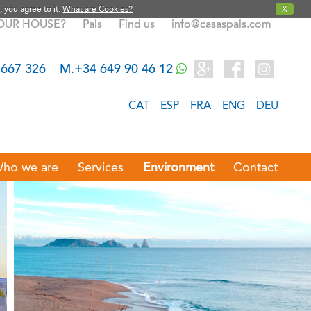
, you agree to it.
What are Cookies?
X
YOUR HOUSE?
Pals
Find us
info@casaspals.com
 667 326
M.+34 649 90 46 12
CAT
ESP
FRA
ENG
DEU
ho we are
Services
Environment
Contact