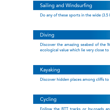
Sailing and Windsurfing
Do any of these sports in the wide (3.5
Diving
Discover the amazing seabed of the M
ecological value which lie very close to
Kayaking
Discover hidden places among cliffs to g
Cycling
Follow the BTT tracks or by-roads and