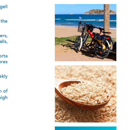
gell
 the
ers,
lls,
orta
eres
ekly
m of
high