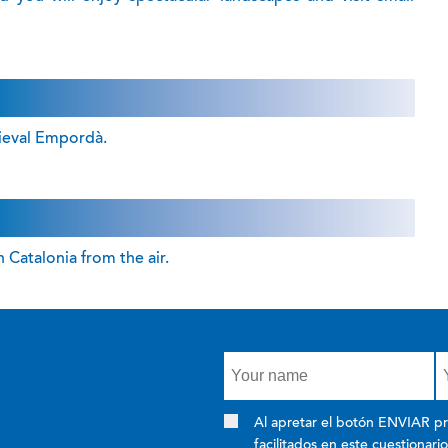
dieval Empordà.
 Catalonia from the air.
Al apretar el botón ENVIAR pr
facilitados en este cuestionari